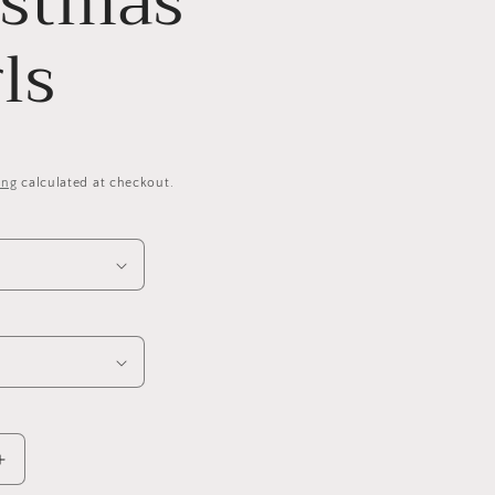
istmas
ls
ing
calculated at checkout.
Increase
quantity