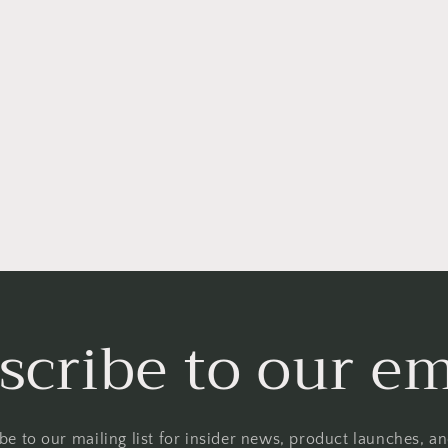
scribe to our em
be to our mailing list for insider news, product launches, a