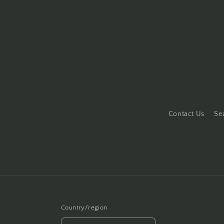
Contact Us
Se
Country/region