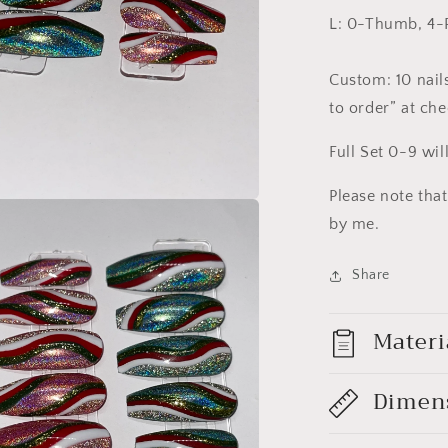
L: 0-Thumb, 4-P
Custom: 10 nails
to order” at ch
Full Set 0-9 wil
Please note tha
a
by me.
l
Share
Materi
Dimen