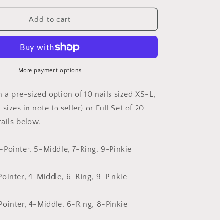
for
Christmas
Add to cart
Swirls
More payment options
a pre-sized option of 10 nails sized XS-L,
sizes in note to seller) or Full Set of 20
tails below.
Pointer, 5-Middle, 7-Ring, 9-Pinkie
ointer, 4-Middle, 6-Ring, 9-Pinkie
ointer, 4-Middle, 6-Ring, 8-Pinkie