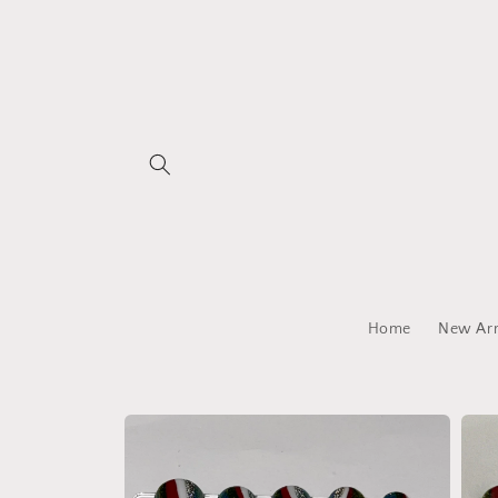
Skip to
content
Home
New Arr
Skip to
product
information