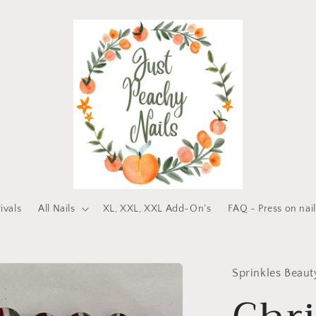
ivals
All Nails
XL, XXL, XXL Add-On's
FAQ - Press on nail
Sprinkles Beau