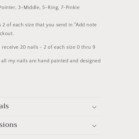
ointer, 3-Middle, 5-Ring, 7-Pinkie
 2 of each size that you send in "Add note
eckout.
l receive 20 nails - 2 of each size 0 thru 9
t all my nails are hand painted and designed
als
sions