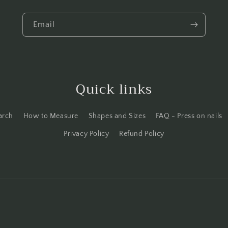
Email
Quick links
arch
How to Measure
Shapes and Sizes
FAQ - Press on nails
Privacy Policy
Refund Policy