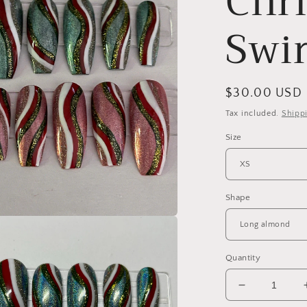
Chr
Swir
Regular
$30.00 USD
price
Tax included.
Shipp
Size
Shape
a
Quantity
l
Decrease
quantity