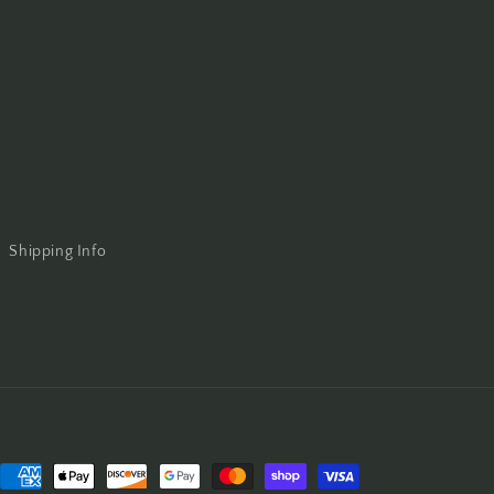
Shipping Info
Payment