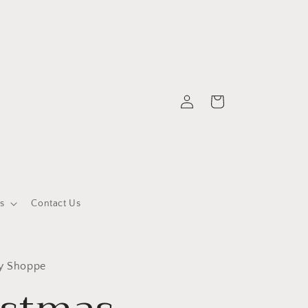
Log
Cart
in
s
Contact Us
ty Shoppe